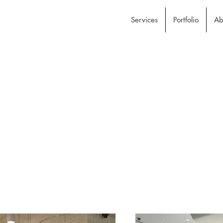
Services
Portfolio
Ab