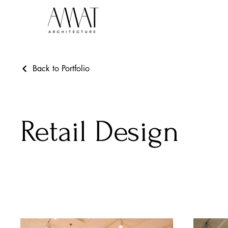
Back to Portfolio
Retail Design