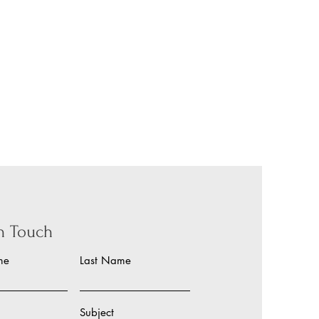
in Touch
me
Last Name
Subject