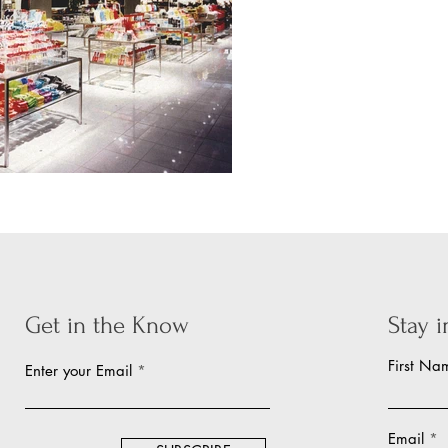
Get in the Know
Stay 
First Na
Enter your Email
Email