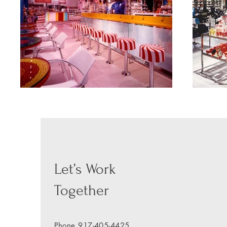
Let’s Work
Together
Phone
917-405-4425