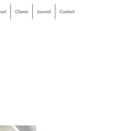
out
Clients
Journal
Contact