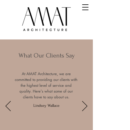
What Our Clients Say
At AMAT Architecture, we are
committed to providing our clients with
the highest level of service and
quality. Here's what some of our
clients have to say about us.
Lindsey Wallace