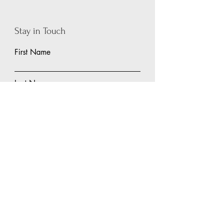
Stay in Touch
First Name
Last Name
Email
Subject
Leave us a message...