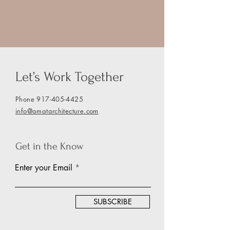
Let’s Work Together
Phone
917-405-4425
info@amatarchitecture.com
Get in the Know
Enter your Email
SUBSCRIBE