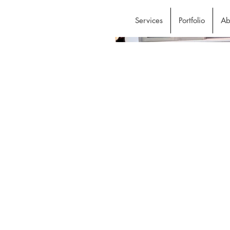
Services
Portfolio
Ab