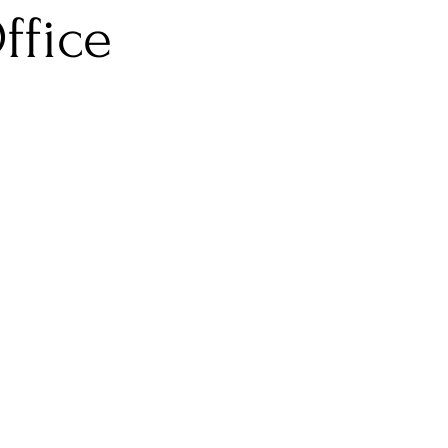
ffice