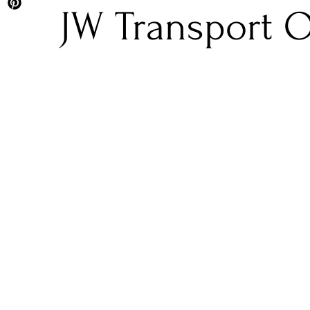
JW Transport O