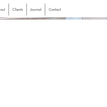
out
Clients
Journal
Contact