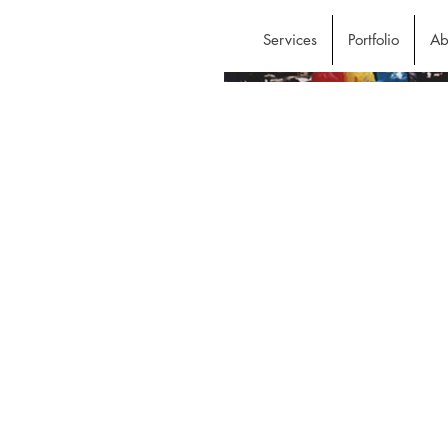
Services
Portfolio
Ab