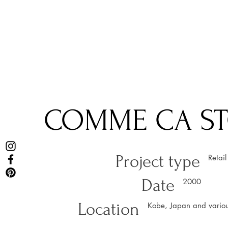
COMME CA S
Project type
Retail
Date
2000
Location
Kobe, Japan and variou