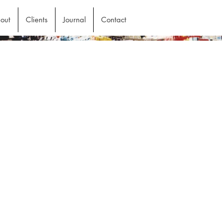
out
Clients
Journal
Contact