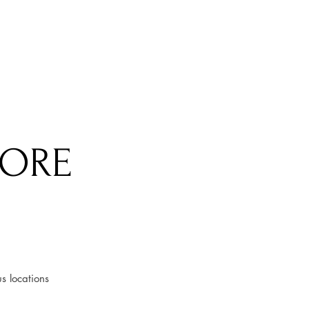
TORE
s locations