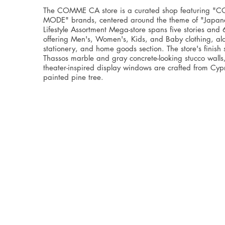
The COMME CA store is a curated shop featuring 
MODE" brands, centered around the theme of "Japanes
Lifestyle Assortment Mega-store spans five stories and
offering Men's, Women's, Kids, and Baby clothing, al
stationery, and home goods section. The store's finish
Thassos marble and gray concrete-looking stucco walls
theater-inspired display windows are crafted from Cy
painted pine tree.