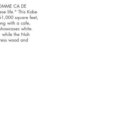
"COMME CA DE
e life." This Kobe
 61,000 square feet,
ong with a cafe,
 showcases white
, while the Noh
press wood and